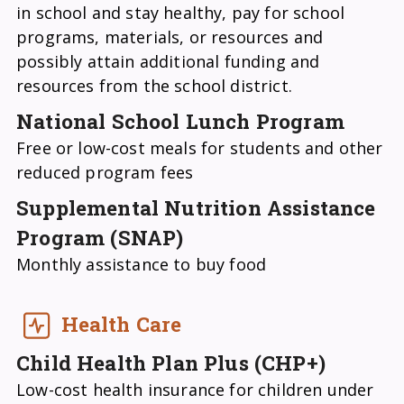
in school and stay healthy, pay for school
programs, materials, or resources and
possibly attain additional funding and
resources from the school district.
National School Lunch Program
Free or low-cost meals for students and other
reduced program fees
Supplemental Nutrition Assistance
Program (SNAP)
Monthly assistance to buy food
Health Care
Child Health Plan Plus (CHP+)
Low-cost health insurance for children under