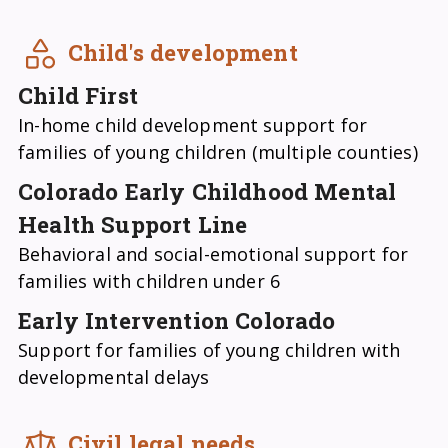
Child's development
Child First
In-home child development support for
families of young children (multiple counties)
Colorado Early Childhood Mental
Health Support Line
Behavioral and social-emotional support for
families with children under 6
Early Intervention Colorado
Support for families of young children with
developmental delays
Civil legal needs