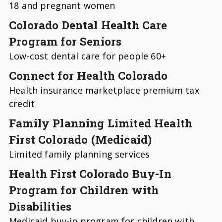
18 and pregnant women
Colorado Dental Health Care
Program for Seniors
Low-cost dental care for people 60+
Connect for Health Colorado
Health insurance marketplace premium tax
credit
Family Planning Limited Health
First Colorado (Medicaid)
Limited family planning services
Health First Colorado Buy-In
Program for Children with
Disabilities
Medicaid buy-in program for children with