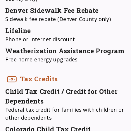
Denver Sidewalk Fee Rebate
Sidewalk fee rebate (Denver County only)
Lifeline
Phone or internet discount
Weatherization Assistance Program
Free home energy upgrades
Tax Credits
Child Tax Credit / Credit for Other
Dependents
Federal tax credit for families with children or
other dependents
Colorado Child Tax Credit