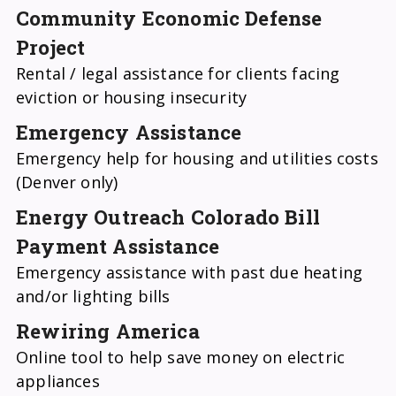
Community Economic Defense
Project
Rental / legal assistance for clients facing
eviction or housing insecurity
Emergency Assistance
Emergency help for housing and utilities costs
(Denver only)
Energy Outreach Colorado Bill
Payment Assistance
Emergency assistance with past due heating
and/or lighting bills
Rewiring America
Online tool to help save money on electric
appliances