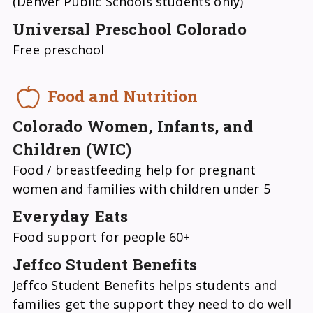
(Denver Public Schools students only)
Universal Preschool Colorado
Free preschool
Food and Nutrition
Colorado Women, Infants, and
Children (WIC)
Food / breastfeeding help for pregnant
women and families with children under 5
Everyday Eats
Food support for people 60+
Jeffco Student Benefits
Jeffco Student Benefits helps students and
families get the support they need to do well