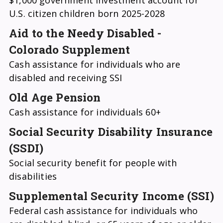
$1,000 government investment account for
U.S. citizen children born 2025-2028
Aid to the Needy Disabled -
Colorado Supplement
Cash assistance for individuals who are
disabled and receiving SSI
Old Age Pension
Cash assistance for individuals 60+
Social Security Disability Insurance
(SSDI)
Social security benefit for people with
disabilities
Supplemental Security Income (SSI)
Federal cash assistance for individuals who