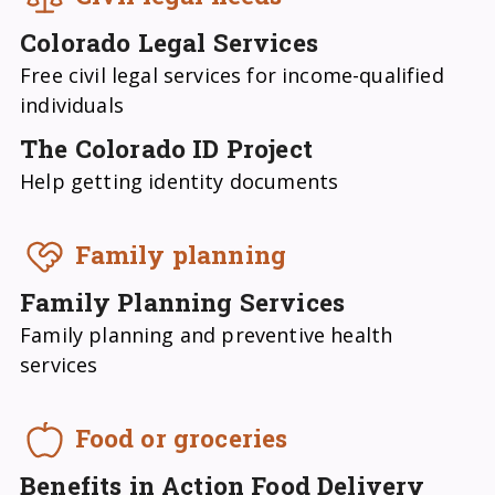
Colorado Legal Services
Free civil legal services for income-qualified
individuals
The Colorado ID Project
Help getting identity documents
Family planning
Family Planning Services
Family planning and preventive health
services
Food or groceries
Benefits in Action Food Delivery