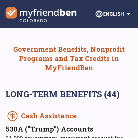
ENGLISH
Government Benefits, Nonprofit
Programs and Tax Credits in
MyFriendBen
LONG-TERM BENEFITS
(44)
Cash Assistance
530A ("Trump") Accounts