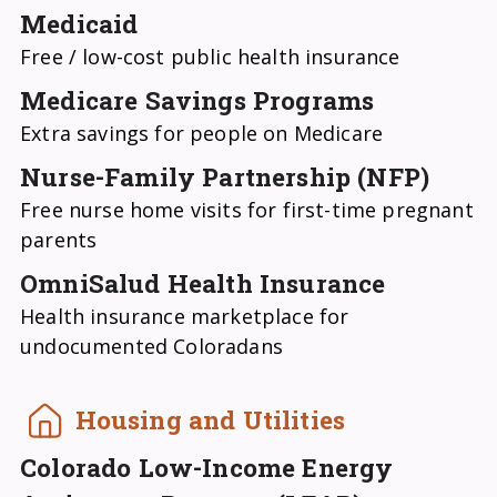
Medicaid
Free / low-cost public health insurance
Medicare Savings Programs
Extra savings for people on Medicare
Nurse-Family Partnership (NFP)
Free nurse home visits for first-time pregnant
parents
OmniSalud Health Insurance
Health insurance marketplace for
undocumented Coloradans
Housing and Utilities
Colorado Low-Income Energy