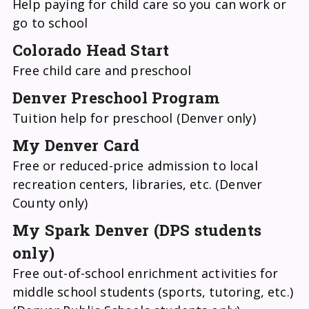
Help paying for child care so you can work or
go to school
Colorado Head Start
Free child care and preschool
Denver Preschool Program
Tuition help for preschool (Denver only)
My Denver Card
Free or reduced-price admission to local
recreation centers, libraries, etc. (Denver
County only)
My Spark Denver (DPS students
only)
Free out-of-school enrichment activities for
middle school students (sports, tutoring, etc.)