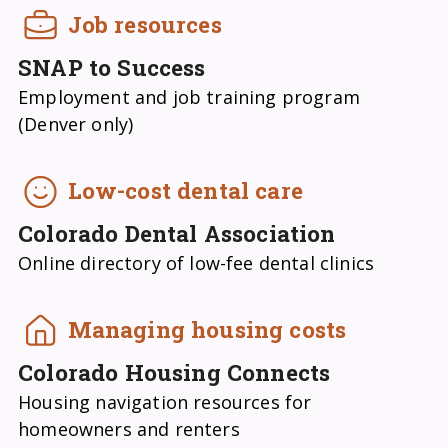
Job resources
SNAP to Success
Employment and job training program
(Denver only)
Low-cost dental care
Colorado Dental Association
Online directory of low-fee dental clinics
Managing housing costs
Colorado Housing Connects
Housing navigation resources for
homeowners and renters