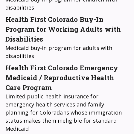
disabilities
Health First Colorado Buy-In
Program for Working Adults with
Disabilities
Medicaid buy-in program for adults with
disabilities
Health First Colorado Emergency
Medicaid / Reproductive Health
Care Program
Limited public health insurance for
emergency health services and family
planning for Coloradans whose immigration
status makes them ineligible for standard
Medicaid