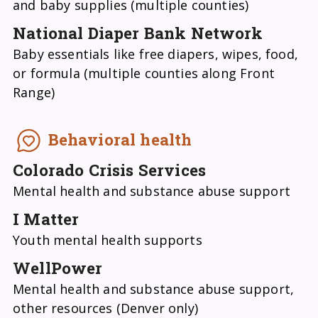
and baby supplies (multiple counties)
National Diaper Bank Network
Baby essentials like free diapers, wipes, food,
or formula (multiple counties along Front
Range)
Behavioral health
Colorado Crisis Services
Mental health and substance abuse support
I Matter
Youth mental health supports
WellPower
Mental health and substance abuse support,
other resources (Denver only)